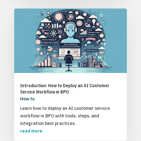
Introduction: How to Deploy an AI Customer
Service Workflow in BPO
How to
Learn how to deploy an AI customer service
workflow in BPO with tools, steps, and
integration best practices.
read more